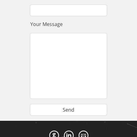
Your Message