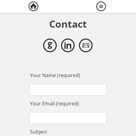
Contact
Your Name (required)
Your Email (required)
Subject